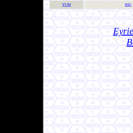
YUM
BIG
Eyrie
B