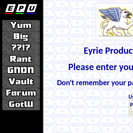
Eyrie Produ
Please enter yo
Don't remember your 
U
P