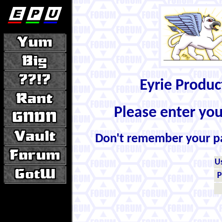
Eyrie Produ
Please enter yo
Don't remember your 
U
P