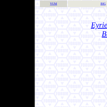
YUM
BIG
Eyrie
B