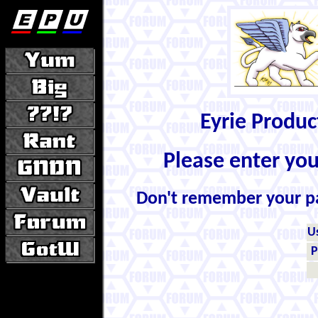
Eyrie Produ
Please enter yo
Don't remember your 
U
P