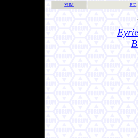
YUM
BIG
Eyrie
B