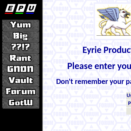
Eyrie Produ
Please enter yo
Don't remember your 
U
P