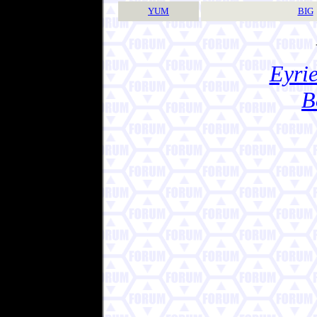
YUM
BIG
Eyrie
B