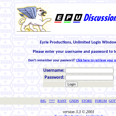
Eyrie Productions, Unlimited Login Windo
Please enter your username and password to l
Don't remember your password?
Click here to retrieve your
Username:
Password:
BIG
??!?
RANT
GNDN
STORE
FORUM
GO
version 3.3 © 2001