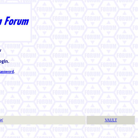
w
ogin.
 password
.
TW
VAULT