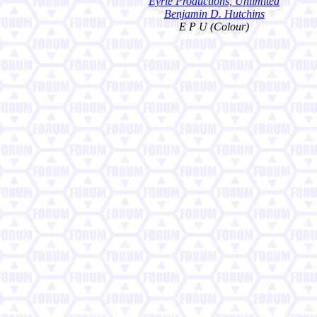
Eyrie Productions, Unlimited
Benjamin D. Hutchins
E P U (Colour)