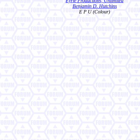
Eyrie Productions, Unlimited
Benjamin D. Hutchins
E P U (Colour)