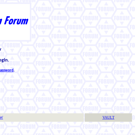
w
ogin.
 password
.
TW
VAULT