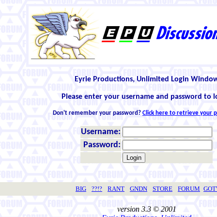
Eyrie Productions, Unlimited Login Windo
Please enter your username and password to l
Don't remember your password?
Click here to retrieve your
Username:
Password:
BIG
??!?
RANT
GNDN
STORE
FORUM
GO
version 3.3 © 2001