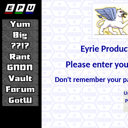
Eyrie Produ
Please enter yo
Don't remember your 
U
P