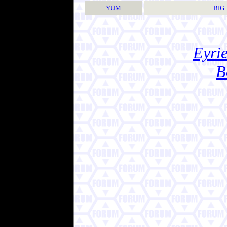
YUM
BIG
Eyrie
B