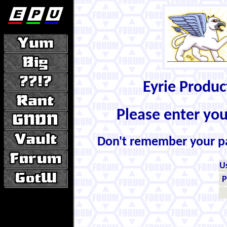
Eyrie Produ
Please enter yo
Don't remember your 
U
P