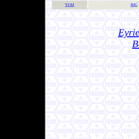
YUM
BIG
Eyrie
B