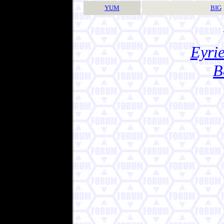
YUM
BIG
Eyrie
B