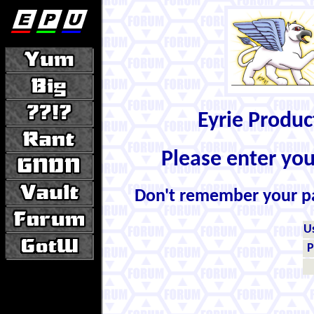
Eyrie Produ
Please enter yo
Don't remember your 
U
P