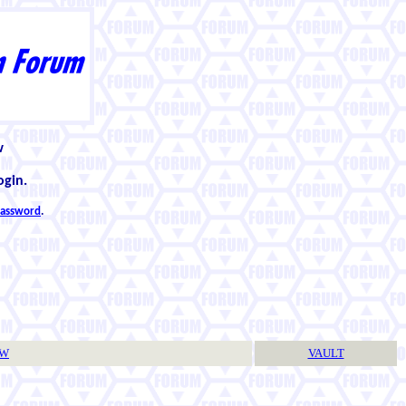
w
ogin.
 password
.
TW
VAULT