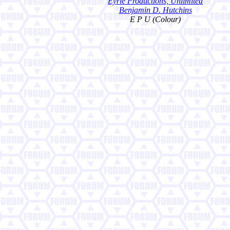
Eyrie Productions, Unlimited
Benjamin D. Hutchins
E P U (Colour)