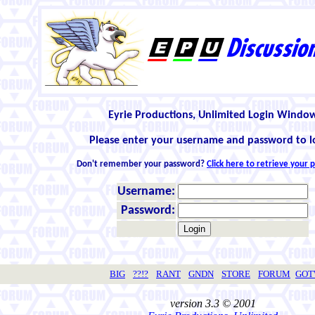
Eyrie Productions, Unlimited Login Windo
Please enter your username and password to l
Don't remember your password?
Click here to retrieve your
Username:
Password:
BIG
??!?
RANT
GNDN
STORE
FORUM
GO
version 3.3 © 2001