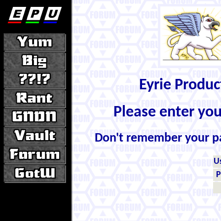
Eyrie Produ
Please enter yo
Don't remember your 
U
P