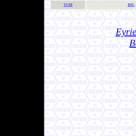
YUM
BIG
Eyrie
B