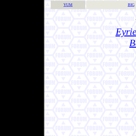
YUM
BIG
Eyrie
B