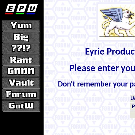
Eyrie Produ
Please enter yo
Don't remember your 
U
P