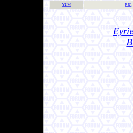
YUM
BIG
Eyrie
B