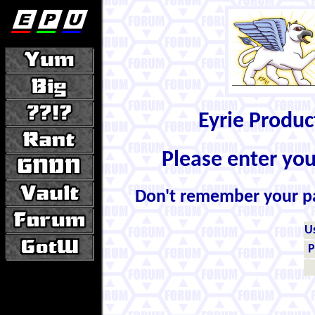
Eyrie Produ
Please enter yo
Don't remember your 
U
P