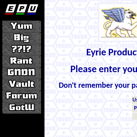
Eyrie Produ
Please enter yo
Don't remember your 
U
P