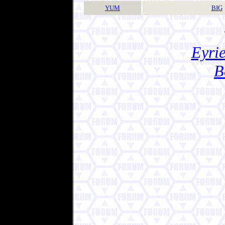
YUM
BIG
Eyrie
B