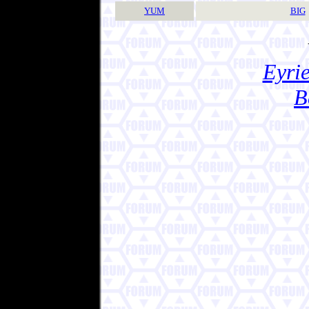
YUM
BIG
Eyrie
B