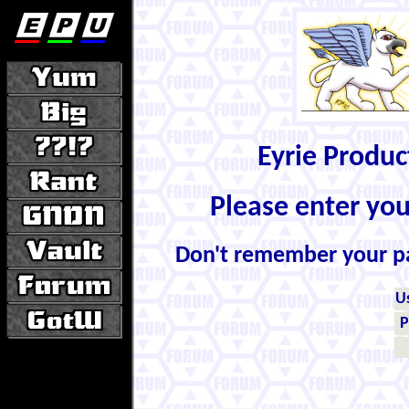
Eyrie Produ
Please enter yo
Don't remember your 
U
P