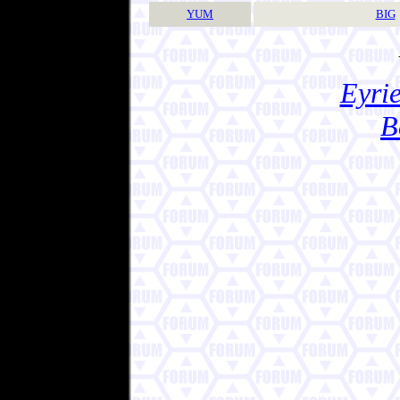
YUM
BIG
Eyrie
B