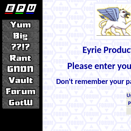
Eyrie Produ
Please enter yo
Don't remember your 
U
P