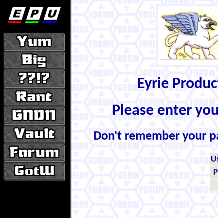
Eyrie Produ
Please enter yo
Don't remember your 
U
P