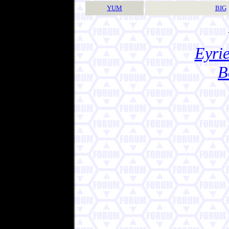
YUM
BIG
Eyrie
B