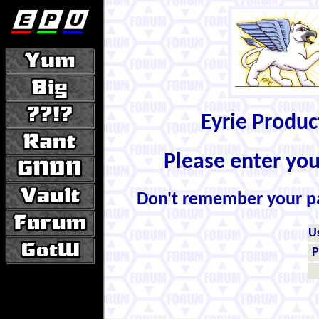
Eyrie Produ
Please enter yo
Don't remember your 
U
P