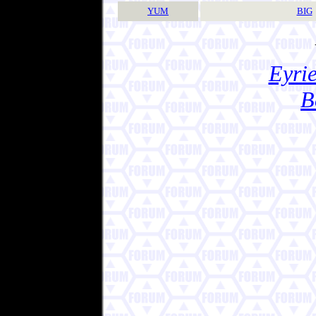
YUM
BIG
Eyrie
B