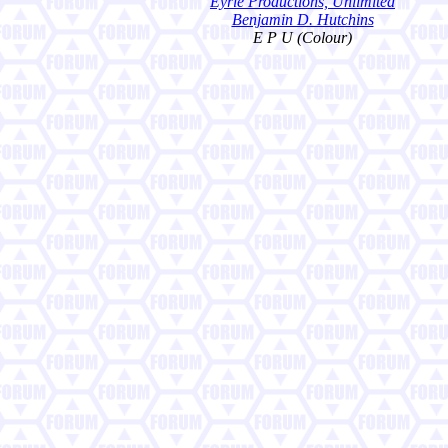
Eyrie Productions, Unlimited
Benjamin D. Hutchins
E P U (Colour)