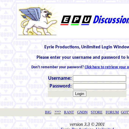
Eyrie Productions, Unlimited Login Windo
Please enter your username and password to l
Don't remember your password?
Click here to retrieve your
Username:
Password:
BIG
??!?
RANT
GNDN
STORE
FORUM
GO
version 3.3 © 2001