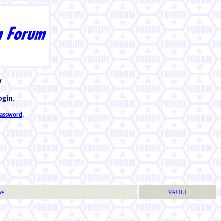
w
ogin.
 password
.
TW
VAULT