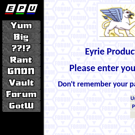
Eyrie Produ
Please enter yo
Don't remember your 
U
P