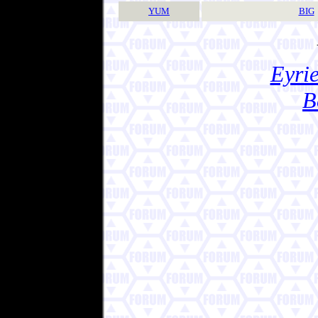
YUM
BIG
Eyrie
B