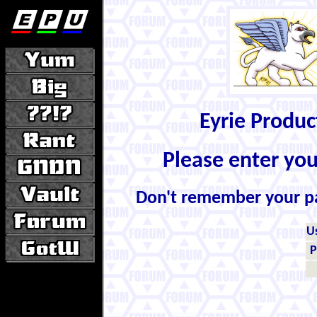
Eyrie Produ
Please enter yo
Don't remember your 
U
P