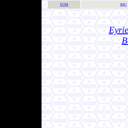
YUM
BIG
Eyrie
B