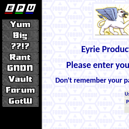
Eyrie Produ
Please enter yo
Don't remember your 
U
P