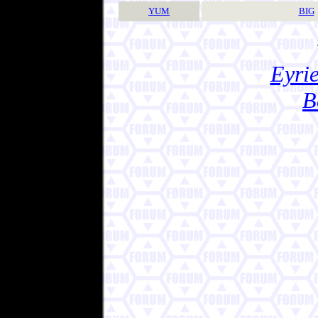
YUM
BIG
Eyrie
B