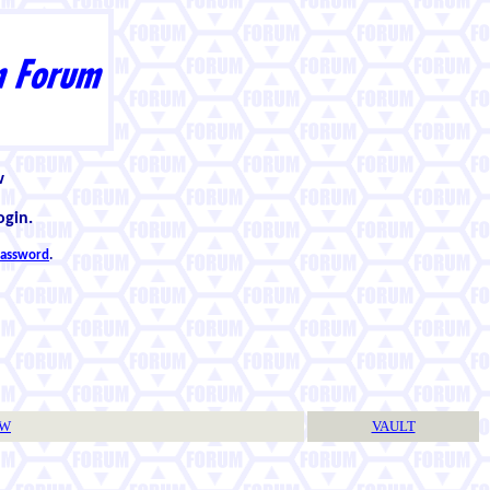
w
ogin.
 password
.
TW
VAULT