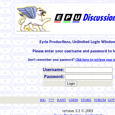
Eyrie Productions, Unlimited Login Windo
Please enter your username and password to l
Don't remember your password?
Click here to retrieve your
Username:
Password:
BIG
??!?
RANT
GNDN
STORE
FORUM
GO
version 3.3 © 2001