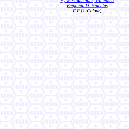
Eyrie Productions, Unlimited
Benjamin D. Hutchins
E P U (Colour)