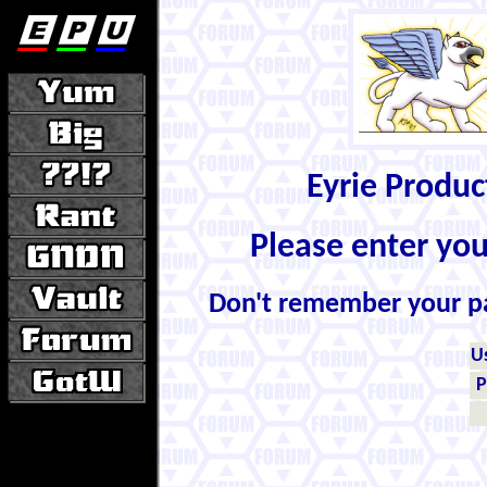
Eyrie Produ
Please enter yo
Don't remember your 
U
P