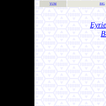
YUM
BIG
Eyrie
B