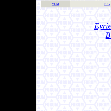
YUM
BIG
Eyrie
B