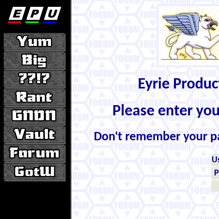
Eyrie Produ
Please enter yo
Don't remember your 
U
P