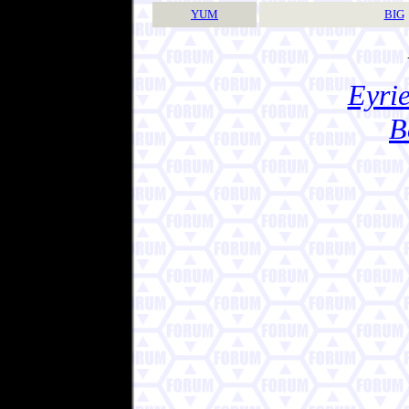
YUM
BIG
Eyrie
B