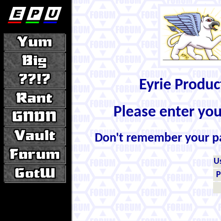
Eyrie Produ
Please enter yo
Don't remember your 
U
P