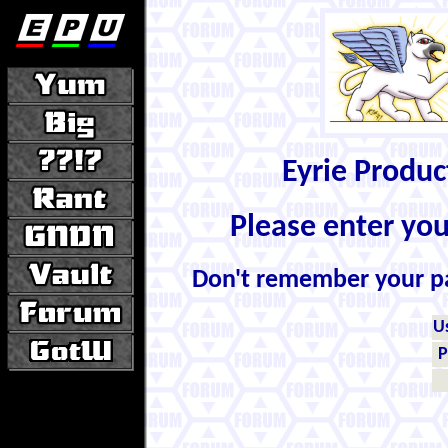
Eyrie Produ
Please enter yo
Don't remember your 
U
P