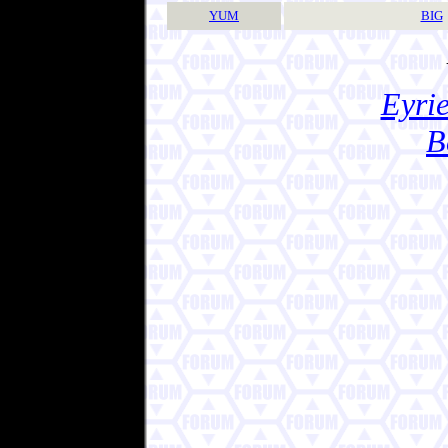
YUM
BIG
Eyrie
B