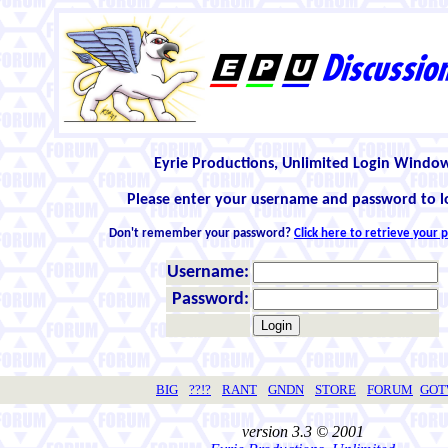
Eyrie Productions, Unlimited Login Windo
Please enter your username and password to l
Don't remember your password?
Click here to retrieve your
Username:
Password:
BIG
??!?
RANT
GNDN
STORE
FORUM
GO
version 3.3 © 2001