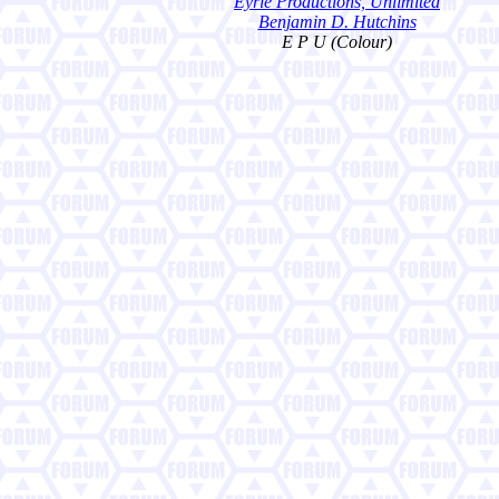
Eyrie Productions, Unlimited
Benjamin D. Hutchins
E P U (Colour)