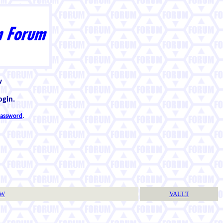
w
ogin.
 password
.
TW
VAULT