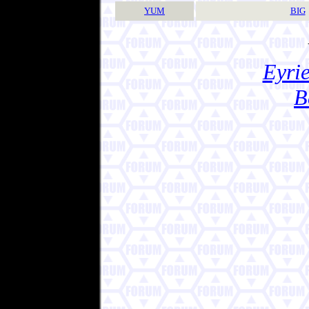
YUM
BIG
Eyrie
B