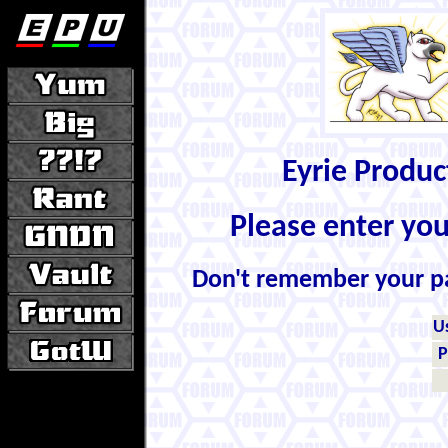
Eyrie Produ
Please enter yo
Don't remember your 
U
P