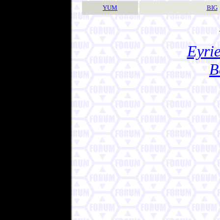
YUM
BIG
Eyrie
B