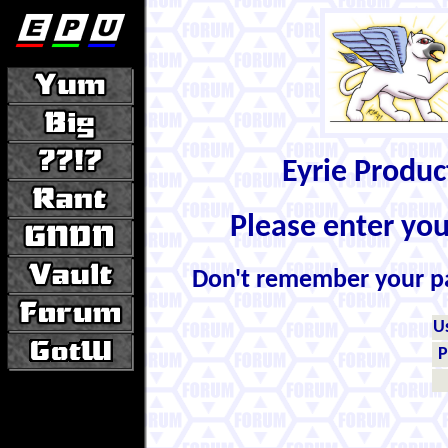
Eyrie Produ
Please enter yo
Don't remember your 
U
P