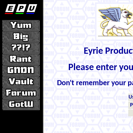
Eyrie Produ
Please enter yo
Don't remember your 
U
P