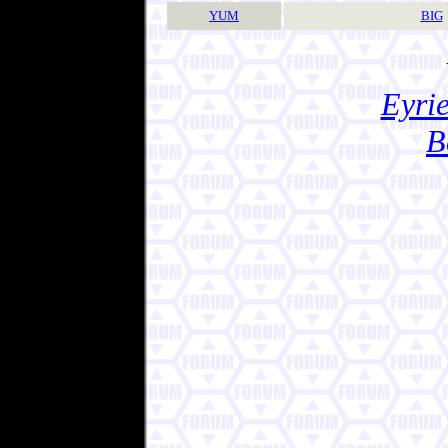
YUM
BIG
Eyrie
B