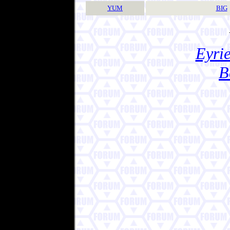
YUM
BIG
Eyrie
B