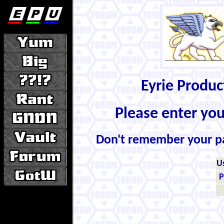
Eyrie Produ
Please enter yo
Don't remember your 
U
P