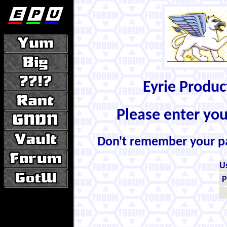
Eyrie Produ
Please enter yo
Don't remember your 
U
P