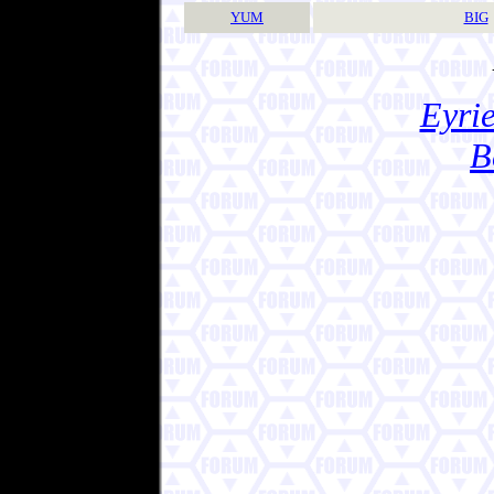
YUM
BIG
Eyrie
B