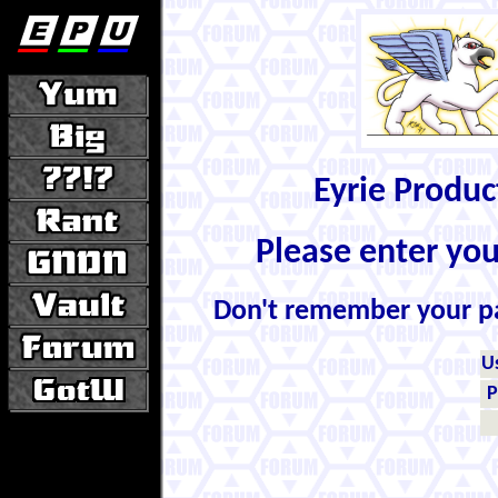
Eyrie Produ
Please enter yo
Don't remember your 
U
P