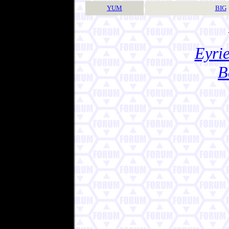
YUM
BIG
Eyrie
B