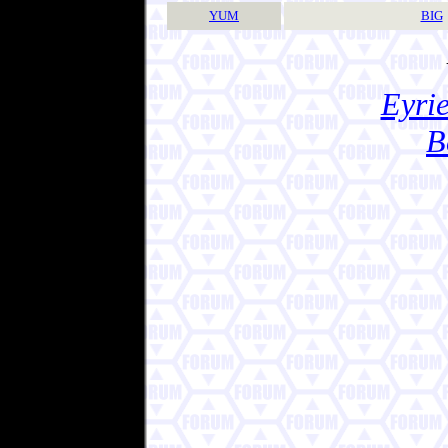
YUM
BIG
Eyrie
B