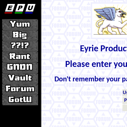
Eyrie Produ
Please enter yo
Don't remember your 
U
P