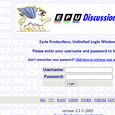
Eyrie Productions, Unlimited Login Windo
Please enter your username and password to l
Don't remember your password?
Click here to retrieve your
Username:
Password:
BIG
??!?
RANT
GNDN
STORE
FORUM
GO
version 3.3 © 2001