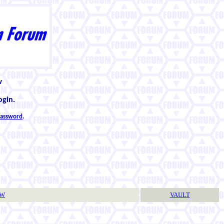
w
ogin.
 password
.
TW
VAULT