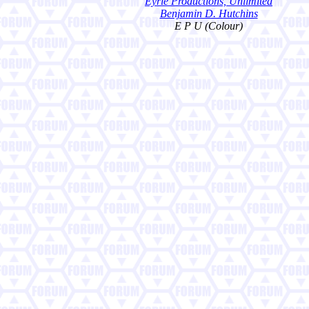
Eyrie Productions, Unlimited
Benjamin D. Hutchins
E P U (Colour)