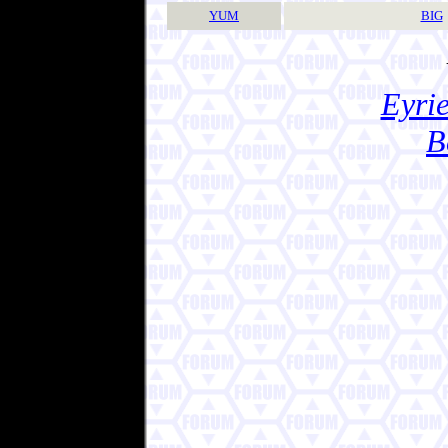
YUM
BIG
Eyrie
B