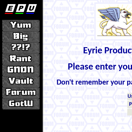
Eyrie Produ
Please enter yo
Don't remember your 
U
P