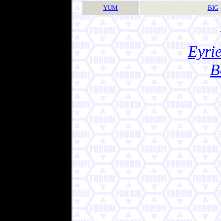
YUM
BIG
Eyrie
B