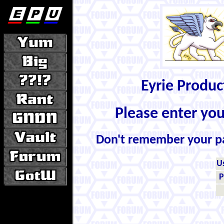
Eyrie Produ
Please enter yo
Don't remember your 
U
P