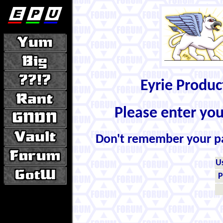
Eyrie Produ
Please enter yo
Don't remember your 
U
P