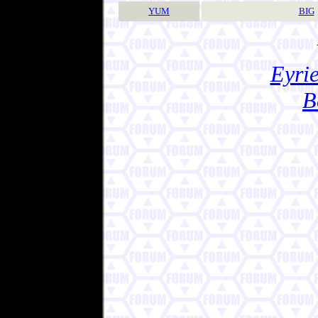
YUM
BIG
Eyrie
B