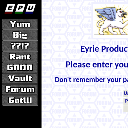
Eyrie Produ
Please enter yo
Don't remember your 
U
P