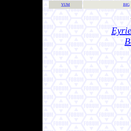
YUM
BIG
Eyrie
B