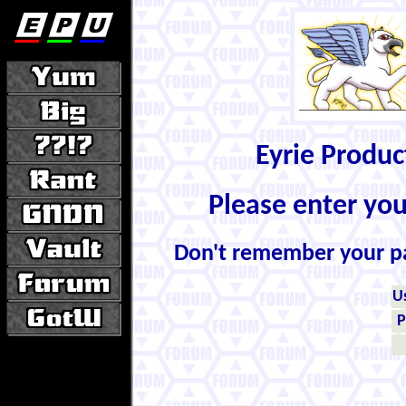
Eyrie Produ
Please enter yo
Don't remember your 
U
P