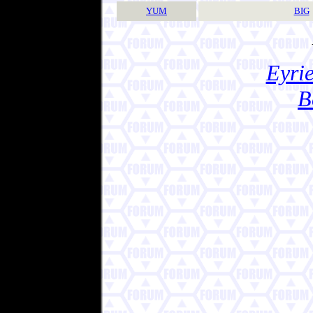
YUM
BIG
Eyrie
B