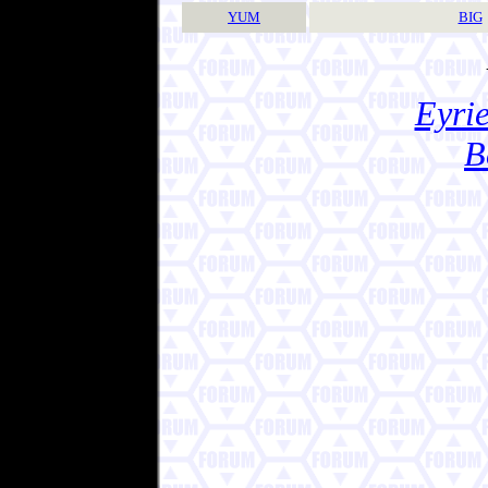
YUM
BIG
Eyrie
B