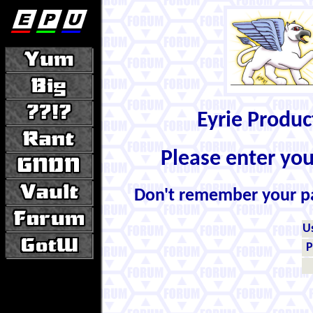
Eyrie Produ
Please enter yo
Don't remember your 
U
P