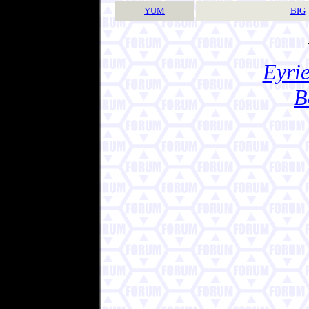
YUM
BIG
Eyrie
B