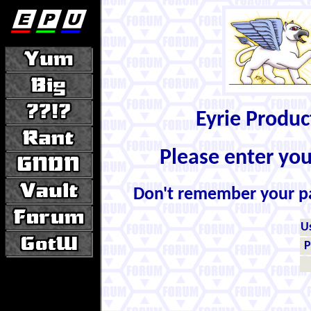
Eyrie Produ
Please enter yo
Don't remember your 
U
P