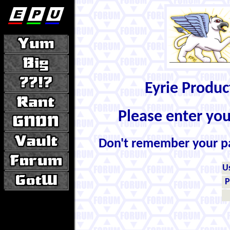
Eyrie Produ
Please enter yo
Don't remember your 
U
P