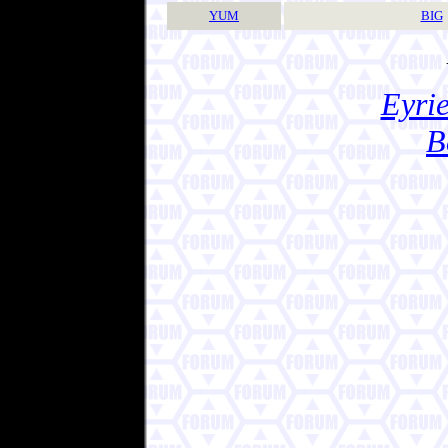
YUM
BIG
Eyrie
B