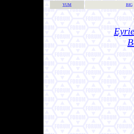
YUM
BIG
Eyrie
B