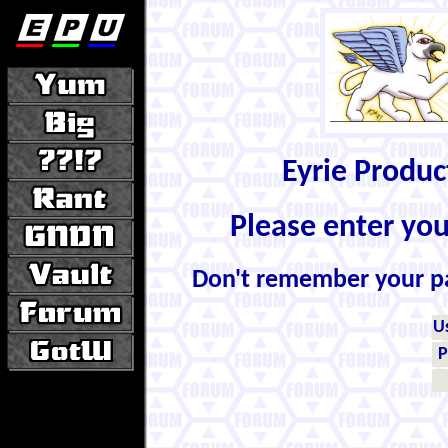
Eyrie Produ
Please enter yo
Don't remember your 
U
P