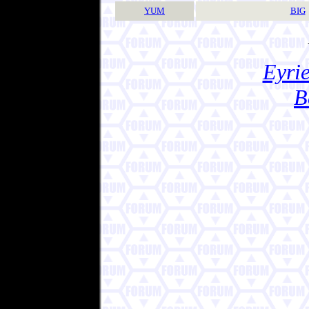
YUM
BIG
Eyrie
B