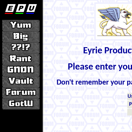
Eyrie Produ
Please enter yo
Don't remember your 
U
P