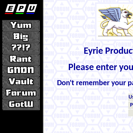
Eyrie Produ
Please enter yo
Don't remember your 
U
P