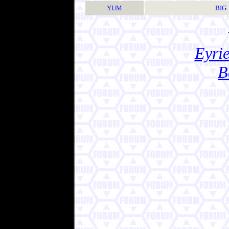
YUM
BIG
Eyrie
B