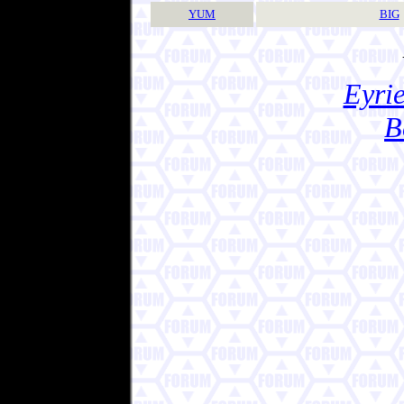
YUM
BIG
Eyrie
B