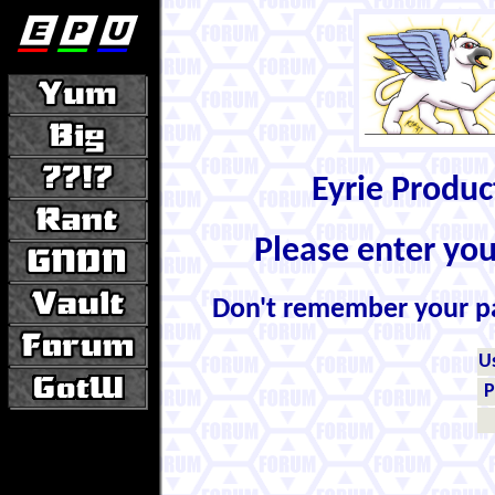
Eyrie Produ
Please enter yo
Don't remember your 
U
P