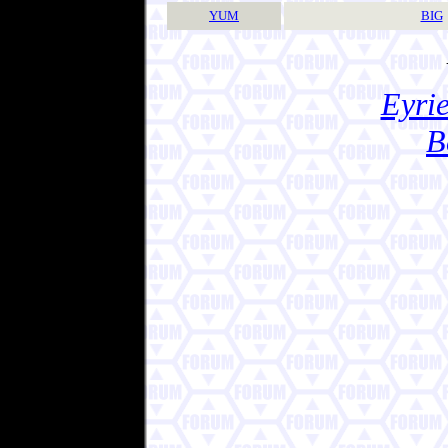
YUM
BIG
Eyrie
B