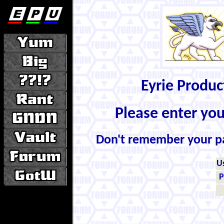
Eyrie Produ
Please enter yo
Don't remember your 
U
P