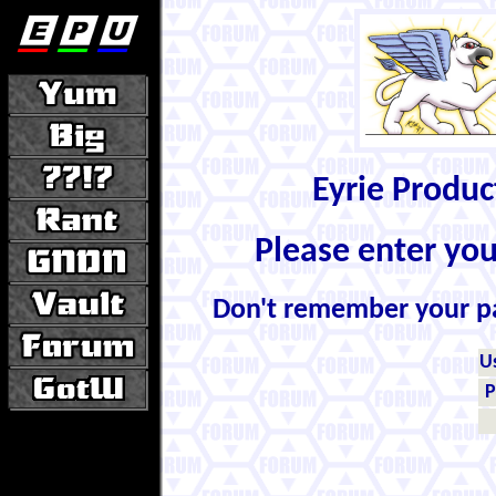
Eyrie Produ
Please enter yo
Don't remember your 
U
P