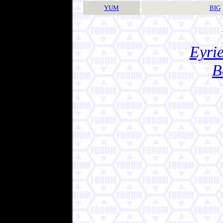
YUM
BIG
Eyrie
B